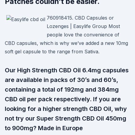
Patches couldn’t be easier.
760918415. CBD Capsules or
Lozenges | Easylife Group Most
people love the convenience of
CBD capsules, which is why we’ve added a new 10mg
soft gel capsule to the range from Sativa.
Our High Strength CBD Oil 6.4mg capsules
are available in packs of 30’s and 60’s,
containing a total of 192mg and 384mg
CBD oil per pack respectively. If you are
looking for a higher strength CBD Oil, why
not try our Super Strength CBD Oil 450mg
to 900mg? Made in Europe