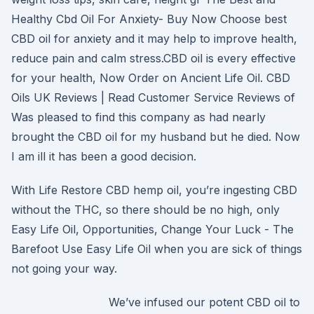
Healthy Cbd Oil For Anxiety- Buy Now Choose best
CBD oil for anxiety and it may help to improve health,
reduce pain and calm stress.CBD oil is every effective
for your health, Now Order on Ancient Life Oil. CBD
Oils UK Reviews | Read Customer Service Reviews of
Was pleased to find this company as had nearly
brought the CBD oil for my husband but he died. Now
I am ill it has been a good decision.
With Life Restore CBD hemp oil, you’re ingesting CBD
without the THC, so there should be no high, only
Easy Life Oil, Opportunities, Change Your Luck - The
Barefoot Use Easy Life Oil when you are sick of things
not going your way.
We’ve infused our potent CBD oil to