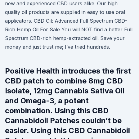
new and experienced CBD users alike. Our high
quality oil products are supplied in easy to use oral
applicators. CBD Oil: Advanced Full Spectrum CBD-
Rich Hemp Oil For Sale You will NOT find a better Full
Spectrum CBD-rich hemp-extracted oil. Save your
money and just trust me; I’ve tried hundreds.
Positive Health introduces the first
CBD patch to combine 8mg CBD
Isolate, 12mg Cannabis Sativa Oil
and Omega-3, a potent
combination. Using this CBD
Cannabidoil Patches couldn’t be
easier. Using this CBD Cannabidoil