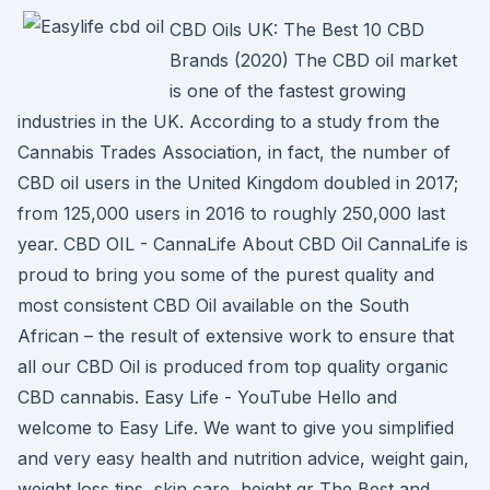
CBD Oils UK: The Best 10 CBD
Brands (2020) The CBD oil market
is one of the fastest growing
industries in the UK. According to a study from the
Cannabis Trades Association, in fact, the number of
CBD oil users in the United Kingdom doubled in 2017;
from 125,000 users in 2016 to roughly 250,000 last
year. CBD OIL - CannaLife About CBD Oil CannaLife is
proud to bring you some of the purest quality and
most consistent CBD Oil available on the South
African – the result of extensive work to ensure that
all our CBD Oil is produced from top quality organic
CBD cannabis. Easy Life - YouTube Hello and
welcome to Easy Life. We want to give you simplified
and very easy health and nutrition advice, weight gain,
weight loss tips, skin care, height gr The Best and