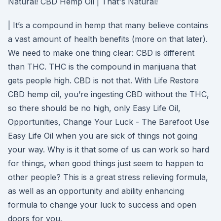
Natural! CBD Hemp Oil | That's Natural!
| It’s a compound in hemp that many believe contains
a vast amount of health benefits (more on that later).
We need to make one thing clear: CBD is different
than THC. THC is the compound in marijuana that
gets people high. CBD is not that. With Life Restore
CBD hemp oil, you’re ingesting CBD without the THC,
so there should be no high, only Easy Life Oil,
Opportunities, Change Your Luck - The Barefoot Use
Easy Life Oil when you are sick of things not going
your way. Why is it that some of us can work so hard
for things, when good things just seem to happen to
other people? This is a great stress relieving formula,
as well as an opportunity and ability enhancing
formula to change your luck to success and open
doors for you.