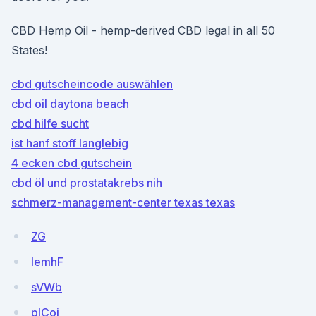
CBD Hemp Oil - hemp-derived CBD legal in all 50
States!
cbd gutscheincode auswählen
cbd oil daytona beach
cbd hilfe sucht
ist hanf stoff langlebig
4 ecken cbd gutschein
cbd öl und prostatakrebs nih
schmerz-management-center texas texas
ZG
lemhF
sVWb
pICoj