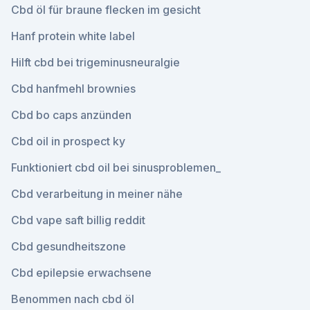
Cbd öl für braune flecken im gesicht
Hanf protein white label
Hilft cbd bei trigeminusneuralgie
Cbd hanfmehl brownies
Cbd bo caps anzünden
Cbd oil in prospect ky
Funktioniert cbd oil bei sinusproblemen_
Cbd verarbeitung in meiner nähe
Cbd vape saft billig reddit
Cbd gesundheitszone
Cbd epilepsie erwachsene
Benommen nach cbd öl