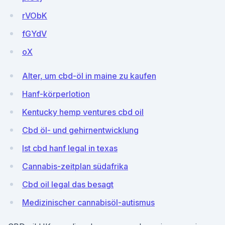
rVObK
fGYdV
oX
Alter, um cbd-öl in maine zu kaufen
Hanf-körperlotion
Kentucky hemp ventures cbd oil
Cbd öl- und gehirnentwicklung
Ist cbd hanf legal in texas
Cannabis-zeitplan südafrika
Cbd oil legal das besagt
Medizinischer cannabisöl-autismus