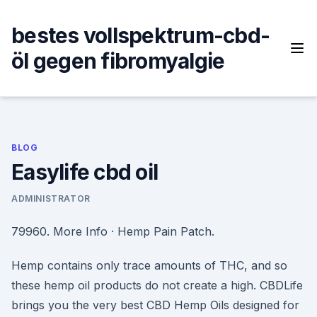
Skip
to
bestes vollspektrum-cbd-
content
öl gegen fibromyalgie
BLOG
Easylife cbd oil
ADMINISTRATOR
79960. More Info · Hemp Pain Patch.
Hemp contains only trace amounts of THC, and so
these hemp oil products do not create a high. CBDLife
brings you the very best CBD Hemp Oils designed for