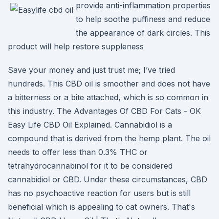
provide anti-inflammation properties
to help soothe puffiness and reduce
the appearance of dark circles. This
product will help restore suppleness
Save your money and just trust me; I’ve tried
hundreds. This CBD oil is smoother and does not have
a bitterness or a bite attached, which is so common in
this industry. The Advantages Of CBD For Cats - OK
Easy Life CBD Oil Explained. Cannabidiol is a
compound that is derived from the hemp plant. The oil
needs to offer less than 0.3% THC or
tetrahydrocannabinol for it to be considered
cannabidiol or CBD. Under these circumstances, CBD
has no psychoactive reaction for users but is still
beneficial which is appealing to cat owners. That's