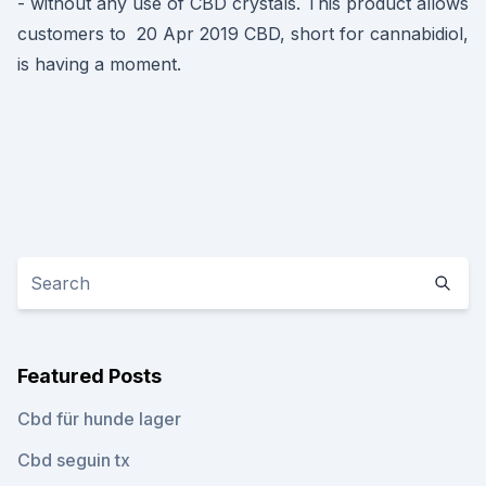
- without any use of CBD crystals. This product allows
customers to 20 Apr 2019 CBD, short for cannabidiol,
is having a moment.
Featured Posts
Cbd für hunde lager
Cbd seguin tx