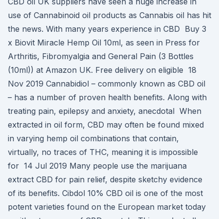
CBD oil UK suppliers have seen a huge increase in
use of Cannabinoid oil products as Cannabis oil has hit
the news. With many years experience in CBD Buy 3
x Biovit Miracle Hemp Oil 10ml, as seen in Press for
Arthritis, Fibromyalgia and General Pain (3 Bottles
(10ml)) at Amazon UK. Free delivery on eligible 18
Nov 2019 Cannabidiol – commonly known as CBD oil
– has a number of proven health benefits. Along with
treating pain, epilepsy and anxiety, anecdotal When
extracted in oil form, CBD may often be found mixed
in varying hemp oil combinations that contain,
virtually, no traces of THC, meaning it is impossible
for 14 Jul 2019 Many people use the marijuana
extract CBD for pain relief, despite sketchy evidence
of its benefits. Cibdol 10% CBD oil is one of the most
potent varieties found on the European market today